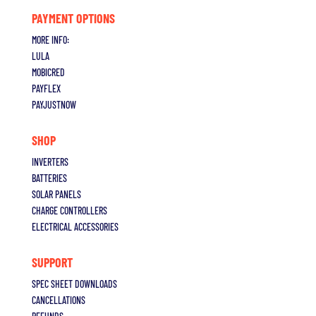
PAYMENT OPTIONS
MORE INFO:
LULA
MOBICRED
PAYFLEX
PAYJUSTNOW
SHOP
INVERTERS
BATTERIES
SOLAR PANELS
CHARGE CONTROLLERS
ELECTRICAL ACCESSORIES
SUPPORT
S
PEC SHEET DOWNLOADS
CANCELLATIONS