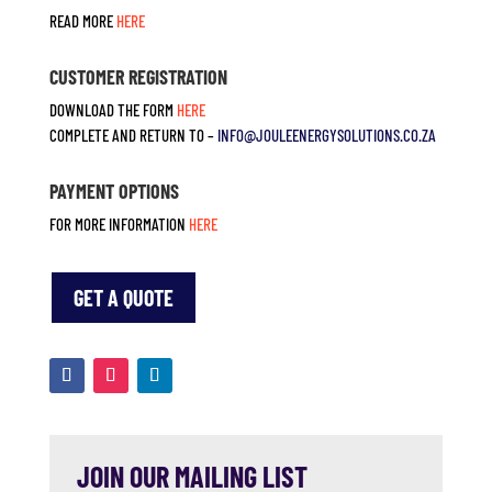
READ MORE
HERE
CUSTOMER REGISTRATION
DOWNLOAD THE FORM
HERE
COMPLETE AND RETURN TO –
INFO@JOULEENERGYSOLUTIONS.CO.
ZA
PAYMENT OPTIONS
FOR MORE INFORMATION
HERE
GET A QUOTE
JOIN OUR MAILING LIST