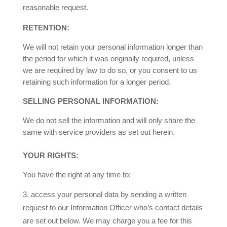
reasonable request.
RETENTION:
We will not retain your personal information longer than
the period for which it was originally required, unless
we are required by law to do so, or you consent to us
retaining such information for a longer period.
SELLING PERSONAL INFORMATION:
We do not sell the information and will only share the
same with service providers as set out herein.
YOUR RIGHTS:
You have the right at any time to:
access your personal data by sending a written
request to our Information Officer who’s contact details
are set out below. We may charge you a fee for this