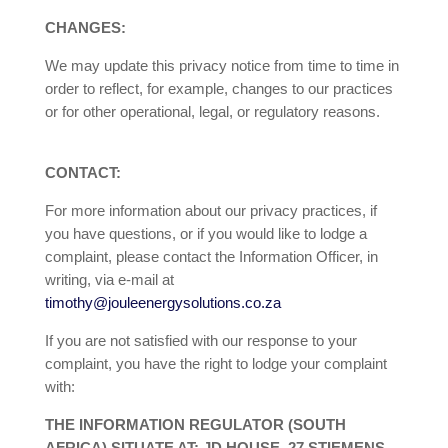
CHANGES:
We may update this privacy notice from time to time in
order to reflect, for example, changes to our practices
or for other operational, legal, or regulatory reasons.
CONTACT:
For more information about our privacy practices, if
you have questions, or if you would like to lodge a
complaint, please contact the Information Officer, in
writing, via e-mail at
timothy@jouleenergysolutions.co.za
If you are not satisfied with our response to your
complaint, you have the right to lodge your complaint
with:
THE INFORMATION REGULATOR (SOUTH
AFRICA) SITUATE AT: JD HOUSE, 27 STIEMENS