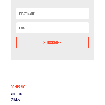
SUBSCRIBE
COMPANY
ABOUT US
CAREERS