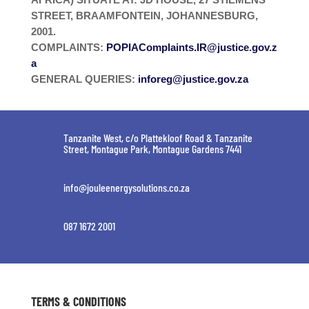
STREET, BRAAMFONTEIN, JOHANNESBURG,
2001.
COMPLAINTS:
POPIAComplaints.IR@justice.gov.z
a
GENERAL QUERIES:
inforeg@justice.gov.za
Tanzanite West, c/o Plattekloof Road & Tanzanite
Street, Montague Park, Montague Gardens 7441
info@jouleenergysolutions.co.za
087 1672 2001
TERMS & CONDITIONS