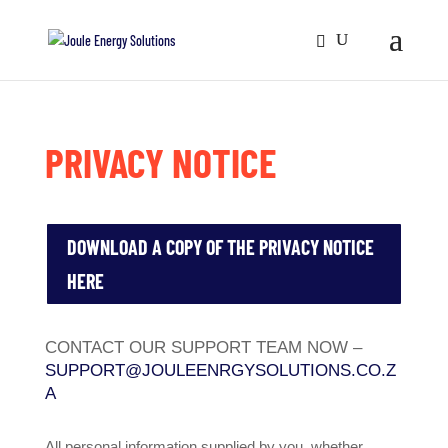
PRIVACY NOTICE
DOWNLOAD A COPY OF THE PRIVACY NOTICE
HERE
CONTACT OUR SUPPORT TEAM NOW –
SUPPORT@JOULEENRGYSOLUTIONS.CO.Z
A
All personal information supplied by you, whether