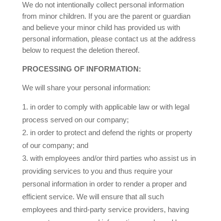
We do not intentionally collect personal information
from minor children. If you are the parent or guardian
and believe your minor child has provided us with
personal information, please contact us at the address
below to request the deletion thereof.
PROCESSING OF INFORMATION:
We will share your personal information:
in order to comply with applicable law or with legal
process served on our company;
in order to protect and defend the rights or property
of our company; and
with employees and/or third parties who assist us in
providing services to you and thus require your
personal information in order to render a proper and
efficient service. We will ensure that all such
employees and third-party service providers, having