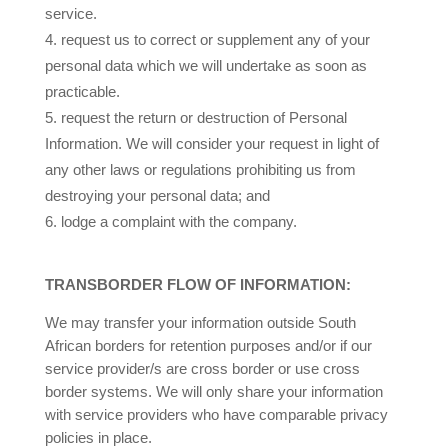
service.
request us to correct or supplement any of your
personal data which we will undertake as soon as
practicable.
request the return or destruction of Personal
Information.
We will consider your request in light of
any other laws or regulations prohibiting us from
destroying your personal data
; and
lodge a complaint with the company.
TRANSBORDER FLOW OF INFORMATION:
We may transfer your information outside South
African borders for retention purposes and/or if our
service provider/s are cross border or use cross
border systems. We will only share your information
with service providers who have comparable privacy
policies in place.