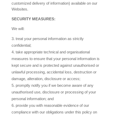
customized delivery of information) available on our
Websites.
SECURITY MEASURES:
We will:
treat your personal information as strictly
confidential;
take appropriate technical and organisational
measures to ensure that your personal information is
kept secure and is protected against unauthorised or
unlawful processing, accidental loss, destruction or
damage, alteration, disclosure or access;
promptly notify you if we become aware of any
unauthorised use, disclosure or processing of your
personal information; and
provide you with reasonable evidence of our
compliance with our obligations under this policy on