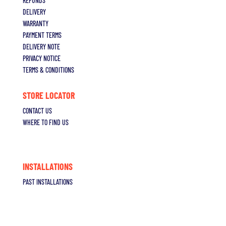
REFUNDS
DELIVERY
WARRANTY
PAYMENT TERMS
DELIVERY NOTE
PRIVACY NOTICE
TERMS & CONDITIONS
STORE LOCATOR
CONTACT US
WHERE TO FIND US
INSTALLATIONS
PAST INSTALLATIONS