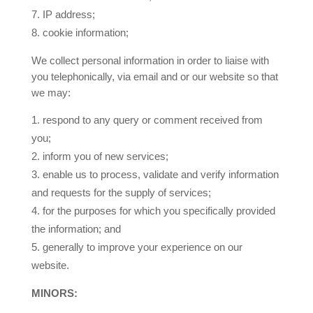
7.
IP address;
8.
cookie information;
We collect personal information in order to liaise with
you telephonically, via email and or our website so that
we may:
respond to any query or comment received from
you;
inform you of new services;
enable us to process, validate and verify information
and requests for the supply of services;
for the purposes for which you specifically provided
the information; and
generally to improve your experience on our
website.
MINORS: