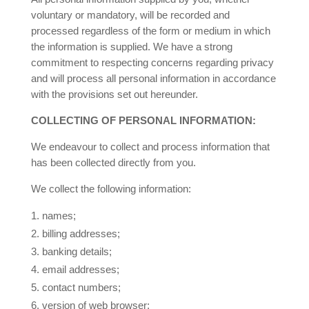
voluntary or mandatory, will be recorded and
processed regardless of the form or medium in which
the information is supplied. We have a strong
commitment to respecting concerns regarding privacy
and will process all personal information in accordance
with the provisions set out hereunder.
COLLECTING OF PERSONAL INFORMATION:
We endeavour to collect and process information that
has been collected directly from you.
We collect the following information:
names;
2.
billing addresses;
3.
banking details;
4.
email addresses;
5.
contact numbers;
6.
version of web browser;