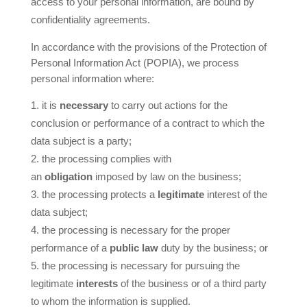
access to your personal information, are bound by
confidentiality agreements.
In accordance with the provisions of the Protection of
Personal Information Act (POPIA), we process
personal information where:
it is
necessary
to carry out actions for the
conclusion or performance of a contract to which the
data subject is a party;
the processing complies with
an
obligation
imposed by law on the business;
the processing protects a
legitimate
interest of the
data subject;
the processing is necessary for the proper
performance of a
public law
duty by the business; or
the processing is necessary for pursuing the
legitimate
interests
of the business or of a third party
to whom the information is supplied.