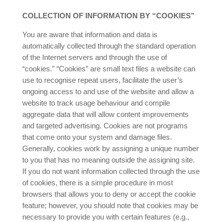
COLLECTION OF INFORMATION BY “COOKIES”
You are aware that information and data is
automatically collected through the standard operation
of the Internet servers and through the use of
“cookies.” “Cookies” are small text files a website can
use to recognise repeat users, facilitate the user’s
ongoing access to and use of the website and allow a
website to track usage behaviour and compile
aggregate data that will allow content improvements
and targeted advertising. Cookies are not programs
that come onto your system and damage files.
Generally, cookies work by assigning a unique number
to you that has no meaning outside the assigning site.
If you do not want information collected through the use
of cookies, there is a simple procedure in most
browsers that allows you to deny or accept the cookie
feature; however, you should note that cookies may be
necessary to provide you with certain features (e.g.,